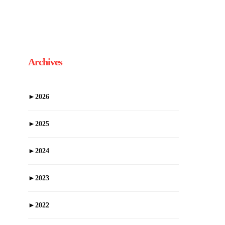
Archives
►
2026
►
2025
►
2024
►
2023
►
2022