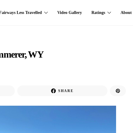
Fairways Less Travelled
Video Gallery
Ratings
About
Kemmerer, WY
SHARE