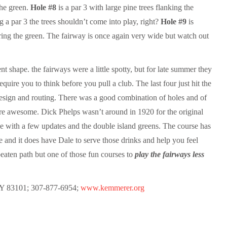
the green.
Hole #8
is a par 3 with large pine trees flanking the
 a par 3 the trees shouldn’t come into play, right?
Hole #9
is
ring the green. The fairway is once again very wide but watch out
t shape. the fairways were a little spotty, but for late summer they
equire you to think before you pull a club. The last four just hit the
e design and routing. There was a good combination of holes and of
are awesome. Dick Phelps wasn’t around in 1920 for the original
se with a few updates and the double island greens. The course has
le and it does have Dale to serve those drinks and help you feel
 beaten path but one of those fun courses to
play the fairways less
Y 83101; 307-877-6954;
www.kemmerer.org