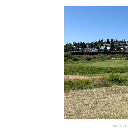
HOLE #3 