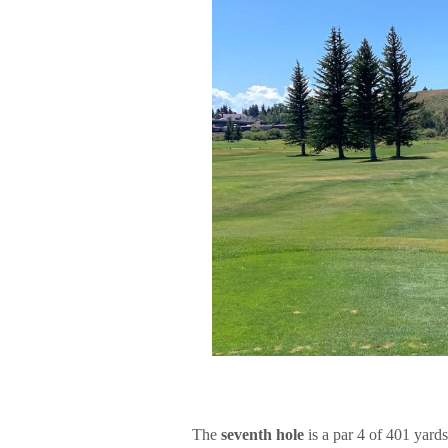
The
seventh hole
is a par 4 of 401 yard