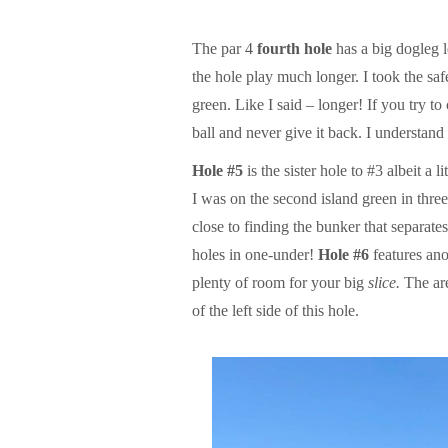
The par 4
fourth hole
has a big dogleg l
the hole play much longer. I took the safe
green. Like I said – longer! If you try t
ball and never give it back. I understan
Hole #5
is the sister hole to #3 albeit a 
I was on the second island green in three
close to finding the bunker that separate
holes in one-under!
Hole #6
features ano
plenty of room for your big
slice.
The are
of the left side of this hole.