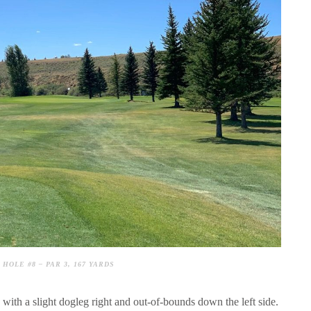
HOLE #8 – PAR 3, 167 YARDS
s with a slight dogleg right and out-of-bounds down the left side.