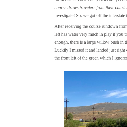
course draws travelers from their charted
investigate! So, we got off the interstate
After receiving the course rundown from
left has water very much in play if you tr
enough, there is a large willow bush in t
Luckily I missed it and landed just right 
the front left of the green which I ignor