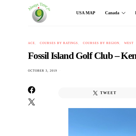
USA MAP
Canada
ACE
COURSES BY RATINGS
COURSES BY REGION
WEST
Fossil Island Golf Club – 
OCTOBER 3, 2019
TWEET