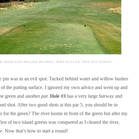
OVER POND AND WILLOW BUSHES. WHO PLACED THIS PIN TODAY?
he pin was in an evil spot. Tucked behind water and willow bushes
ide of the putting surface. I ignored my own advice and went up and
he green and another
par.
Hole #3
has a very large fairway and
nd shot. After two good shots at this par 5, you should be in
o for the green? The river looms in front of the green but after my
irst of two island greens was conquered as I cleared the river,
ie.
Now that’s how to start a round!