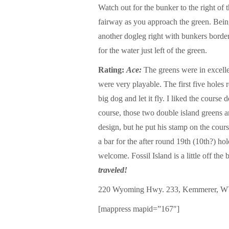
Watch out for the bunker to the right of 
fairway as you approach the green. Being
another dogleg right with bunkers borde
for the water just left of the green.
Rating:
Ace:
The greens were in excellen
were very playable. The first five holes r
big dog and let it fly. I liked the cours
course, those two double island greens 
design, but he put his stamp on the cour
a bar for the after round 19th (10th?) ho
welcome. Fossil Island is a little off the
traveled!
220 Wyoming Hwy. 233, Kemmerer, W
[mappress mapid=”167″]