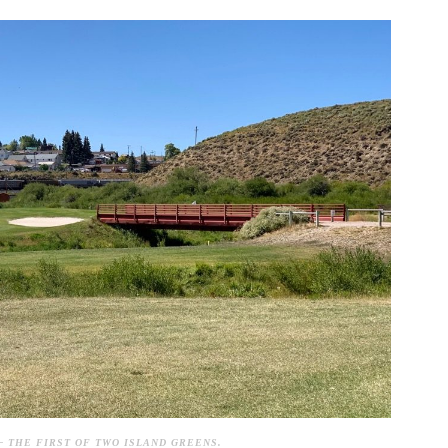
– THE FIRST OF TWO ISLAND GREENS.