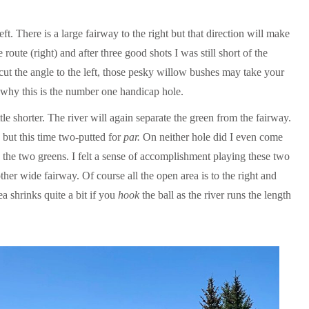
eft. There is a large fairway to the right but that direction will make
 route (right) and after three good shots I was still short of the
o cut the angle to the left, those pesky willow bushes may take your
d why this is the number one handicap hole.
little shorter. The river will again separate the green from the fairway.
 but this time two-putted for
par.
On neither hole did I even come
s the two greens. I felt a sense of accomplishment playing these two
ther wide fairway. Of course all the open area is to the right and
a shrinks quite a bit if you
hook
the ball as the river runs the length