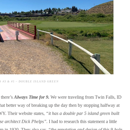
 #3 & #5 – DOUBLE ISLAND GREEN
 there’s
Always Time for 9.
We were traveling from Twin Falls, ID
hat better way of breaking up the day then by stopping halfway at
Y. Their website states,
“it has a double par 5 island green built
se architect Dick Phelps”.
I had to research this statement a little
rn in 1920. They also say,
“the reputation and design of this 9-hole