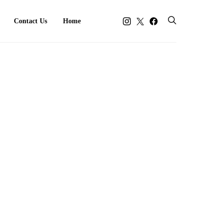
Contact Us
Home