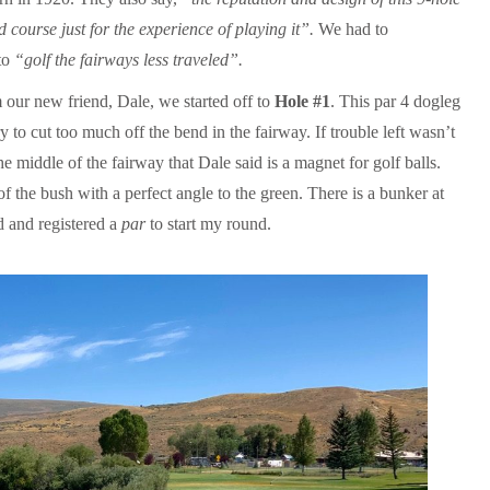
 course just for the experience of playing it”.
We had to
 to
“golf the fairways less traveled”.
 our new friend, Dale, we started off to
Hole #1
. This par 4 dogleg
y to cut too much off the bend in the fairway. If trouble left wasn’t
he middle of the fairway that Dale said is a magnet for golf balls.
of the bush with a perfect angle to the green. There is a bunker at
ed and registered a
par
to start my round.