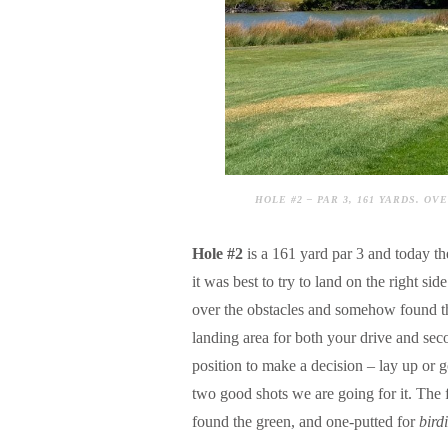
HOLE #2 – PAR 3, 161 YARDS. 
Hole #2
is a 161 yard par 3 and today t
it was best to try to land on the right s
over the obstacles and somehow found t
landing area for both your drive and seco
position to make a decision – lay up or g
two good shots we are going for it. The f
found the green, and one-putted for
bird