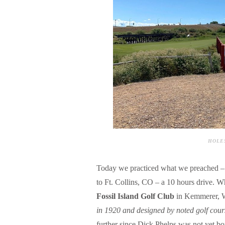
HOLES
Today we practiced what we preached –
to Ft. Collins, CO – a 10 hours drive. W
Fossil Island Golf Club
in Kemmerer, W
in 1920 and designed by noted golf cour
further since Dick Phelps was not yet bo