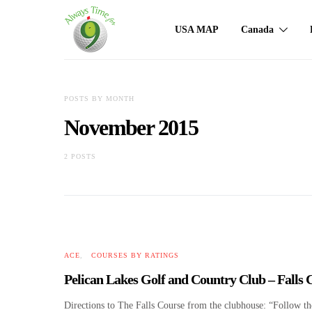
USA MAP
Canada
POSTS BY MONTH
November 2015
2 POSTS
ACE
COURSES BY RATINGS
Pelican Lakes Golf and Country Club – Falls
Directions to The Falls Course from the clubhouse: “Follow the 