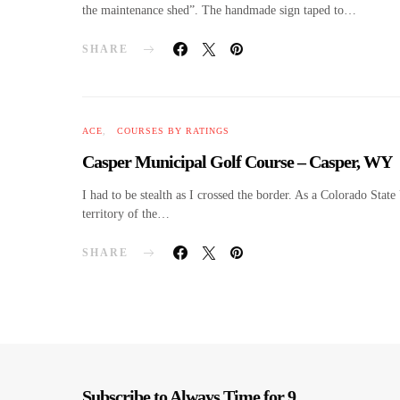
the maintenance shed”. The handmade sign taped to…
SHARE
ACE
COURSES BY RATINGS
Casper Municipal Golf Course – Casper, WY
I had to be stealth as I crossed the border. As a Colorado Stat
territory of the…
SHARE
Subscribe to Always Time for 9