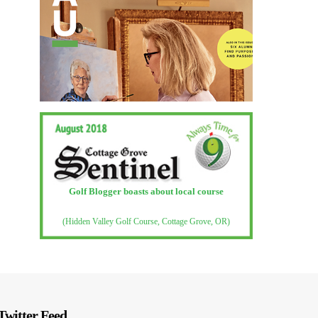
Golf Blogger boasts about local course
(Hidden Valley Golf Course, Cottage Grove, OR)
Twitter Feed