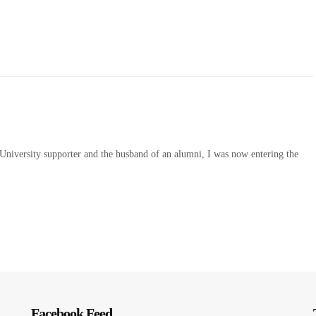
e University supporter and the husband of an alumni, I was now entering the
Facebook Feed