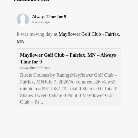
Always Time for 9
4 weeks ago
It was moving day at
Mayflower Golf Club - Fairfax,
MN
.
Mayflower Golf Club – Fairfax, MN – Always
Time for 9
alwaystimefor9.com
Birdie Courses by RatingsMayflower Golf Club –
Fairfax, MNJuly 7, 2026No comments26 views3
minute read9317587 #9 Total 0 Shares 0 0 Total 0
Shares Tweet 0 Share 0 Pin it 0 Mayflower Golf
Club – Fa...
View on Facebook
·
Share
Always Time for 9
1 month ago