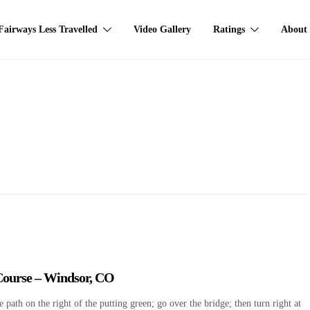
Fairways Less Travelled
Video Gallery
Ratings
About
 Course – Windsor, CO
path on the right of the putting green; go over the bridge; then turn right at