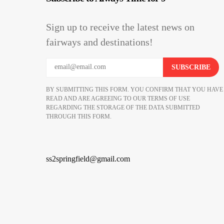
Sign up to receive the latest news on
fairways and destinations!
BY SUBMITTING THIS FORM. YOU CONFIRM THAT YOU HAVE
READ AND ARE AGREEING TO OUR TERMS OF USE
REGARDING THE STORAGE OF THE DATA SUBMITTED
THROUGH THIS FORM.
ss2springfield@gmail.com