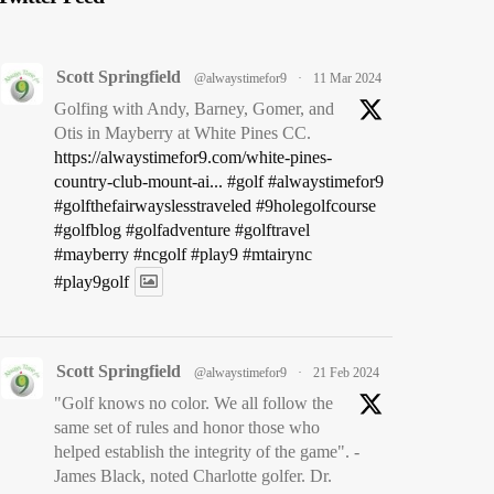
Scott Springfield
@alwaystimefor9
·
11 Mar 2024
Golfing with Andy, Barney, Gomer, and
Otis in Mayberry at White Pines CC.
https://alwaystimefor9.com/white-pines-
country-club-mount-ai...
#golf
#alwaystimefor9
#golfthefairwayslesstraveled
#9holegolfcourse
#golfblog
#golfadventure
#golftravel
#mayberry
#ncgolf
#play9
#mtairync
#play9golf
Scott Springfield
@alwaystimefor9
·
21 Feb 2024
"Golf knows no color. We all follow the
same set of rules and honor those who
helped establish the integrity of the game". -
James Black, noted Charlotte golfer. Dr.