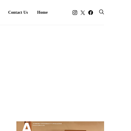
Contact Us
Home