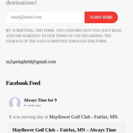
destinations!
BY SUBMITTING THIS FORM. YOU CONFIRM THAT YOU HAVE READ
AND ARE AGREEING TO OUR TERMS OF USE REGARDING THE
STORAGE OF THE DATA SUBMITTED THROUGH THIS FORM.
ss2springfield@gmail.com
Facebook Feed
Always Time for 9
4 weeks ago
It was moving day at
Mayflower Golf Club - Fairfax, MN
.
Mayflower Golf Club – Fairfax, MN – Always Time