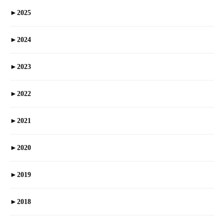
►
2025
►
2024
►
2023
►
2022
►
2021
►
2020
►
2019
►
2018