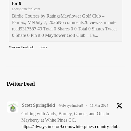
for 9
alwaystimefor9.com
Birdie Courses by RatingsMayflower Golf Club –
Fairfax, MNJuly 7, 2026No comments26 views3 minute
read9317587 #9 Total 0 Shares 0 0 Total 0 Shares Tweet
0 Share 0 Pin it 0 Mayflower Golf Club – Fa...
View on Facebook
·
Share
Always Time for 9
1 month ago
The 1st South Dakota stop on the 2025
Always Time for 9
-
Twitter Feed
MN, SD, ND +4 Final Frontier - 50 in 75 Golfing Adventure
- Kuehn Park Golf Course in Sioux Falls, SD. Part of the
Sioux Falls Golf
system.
Scott Springfield
@alwaystimefor9
·
11 Mar 2024
Kuehn Park Golf Course – Sioux Falls, SD – Always
Golfing with Andy, Barney, Gomer, and Otis in
Time for 9
Mayberry at White Pines CC.
alwaystimefor9.com
https://alwaystimefor9.com/white-pines-country-club-