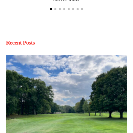
Recent Posts