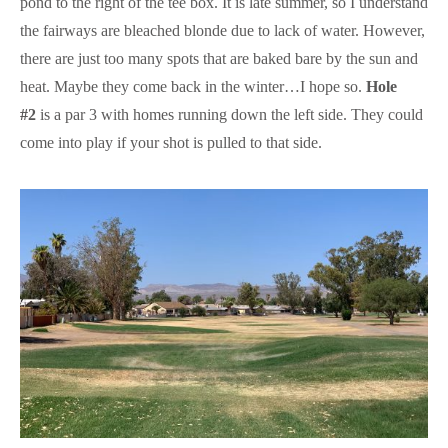
pond to the right of the tee box. It is late summer, so I understand
the fairways are bleached blonde due to lack of water. However,
there are just too many spots that are baked bare by the sun and
heat. Maybe they come back in the winter…I hope so.
Hole
#2
is a par 3 with homes running down the left side. They could
come into play if your shot is pulled to that side.