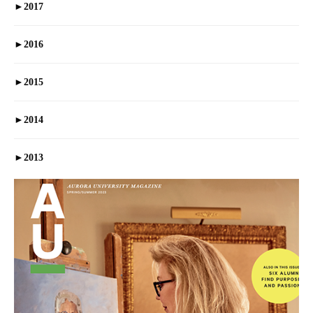
►
2017
►
2016
►
2015
►
2014
►
2013