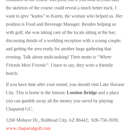
the skeleton of the course could reveal a much better track. I
want to give “kudos” to Karen, the woman who helped us. Her
position is Food and Beverage Manager. Besides helping us
with golf, she was taking care of the locals sitting at the bar;
discussing details of a wedding reception with a young couple;
and getting the area ready for another large gathering that
evening. Talk about multi-tasking! Their motto is
“Where
Friends Meet Friends”.
I have to say, they were a friendly
bunch.
If you have time after your round, you should visit Lake Havasu
City. This is home to the historic
London Bridge
and a place
you can gamble away all the money you saved by playing
Chaparral GC.
1260 Mohave Dr., Bullhead City, AZ 86442; 928-758-3939;
www.chaparralgolf.com