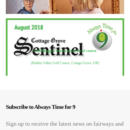
Golf Blogger boasts about local course
(Hidden Valley Golf Course, Cottage Grove, OR)
Subscribe to Always Time for 9
Sign up to receive the latest news on fairways and