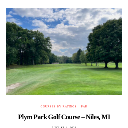
COURSES BY RATINGS
PAR
Plym Park Golf Course – Niles, MI
AUGUST 4, 2026