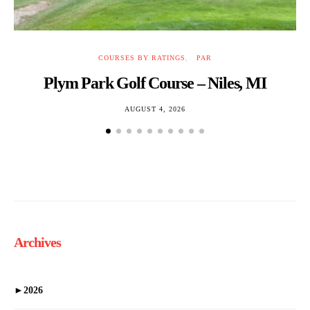
COURSES BY RATINGS
PAR
Plym Park Golf Course – Niles, MI
B
AUGUST 4, 2026
Archives
►
2026