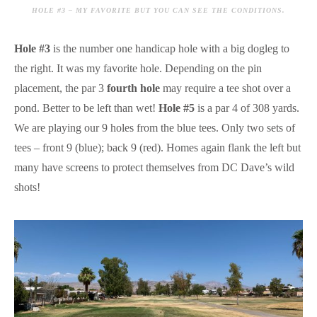
HOLE #3 – MY FAVORITE BUT YOU CAN SEE THE CONDITIONS.
Hole #3
is the number one handicap hole with a big dogleg to
the right. It was my favorite hole. Depending on the pin
placement, the par 3
fourth hole
may require a tee shot over a
pond. Better to be left than wet!
Hole #5
is a par 4 of 308 yards.
We are playing our 9 holes from the blue tees. Only two sets of
tees – front 9 (blue); back 9 (red). Homes again flank the left but
many have screens to protect themselves from DC Dave’s wild
shots!