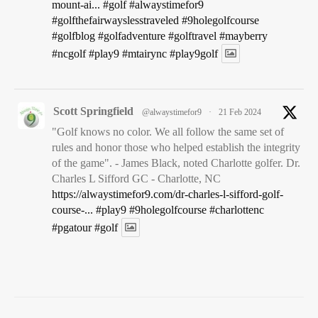
UncategorizedKuehn Park Golf Course – Sioux Falls,
mount-ai...
#golf
#alwaystimefor9
SDJune 15, 2026No comments56 views2 minute
#golfthefairwayslesstraveled
#9holegolfcourse
read9317587 Hole #3 – Par 3, 222 yards Total 0 Shares 0
#golfblog
#golfadventure
#golftravel
#mayberry
0 Total 0 Shares Tweet 0 Share 0 Pin it 0 Kueh...
#ncgolf
#play9
#mtairync
#play9golf
View on Facebook
·
Share
Scott Springfield
@alwaystimefor9
·
21 Feb 2024
Always Time for 9
1 years ago
"Golf knows no color. We all follow the same set of
rules and honor those who helped establish the integrity
...and on the 8th day the skies opened up on our final day in
of the game". - James Black, noted Charlotte golfer. Dr.
the Pacific Northwest. We finally found a "dry" course at
Charles L Sifford GC - Charlotte, NC
Meadow Park GC in Tacoma.
https://alwaystimefor9.com/dr-charles-l-sifford-golf-
course-...
#play9
#9holegolfcourse
#charlottenc
Williams Nine at Meadow Park – Tacoma, WA –
#pgatour
#golf
Always Time for 9
alwaystimefor9.com
UncategorizedWilliams Nine at Meadow Park – Tacoma,
WAMay 6, 202519 views2 minute read9317587 Hole #2
– Par 3, 95 yards (white) Total 0 Shares 0 0 Total 0
Shares Tweet 0 Share 0 Pin it 0 Williams ...