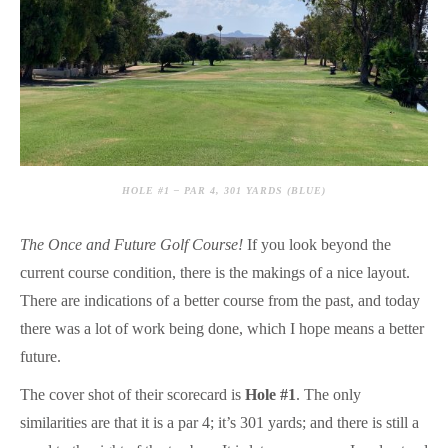
HOLE #1 – PAR 4, 301 YARDS (BLUE)
The Once and Future Golf Course!
If you look beyond the
current course condition, there is the makings of a nice layout.
There are indications of a better course from the past, and today
there was a lot of work being done, which I hope means a better
future.
The cover shot of their scorecard is
Hole #1
. The only
similarities are that it is a par 4; it’s 301 yards; and there is still a