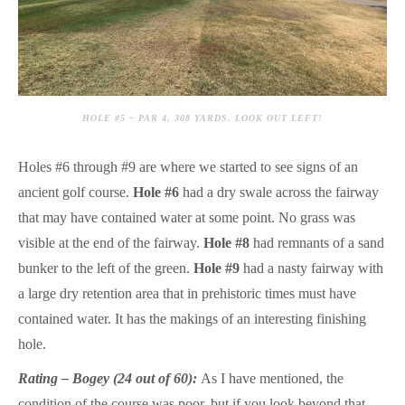
HOLE #5 – PAR 4, 308 YARDS. LOOK OUT LEFT!
Holes #6 through #9 are where we started to see signs of an
ancient golf course.
Hole #6
had a dry swale across the fairway
that may have contained water at some point. No grass was
visible at the end of the fairway.
Hole #8
had remnants of a sand
bunker to the left of the green.
Hole #9
had a nasty fairway with
a large dry retention area that in prehistoric times must have
contained water. It has the makings of an interesting finishing
hole.
Rating – Bogey (24 out of 60):
As I have mentioned, the
condition of the course was poor, but if you look beyond that,