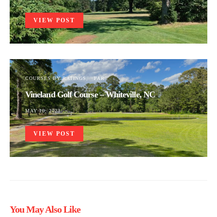
VIEW POST
COURSES BY RATINGS
PAR
Vineland Golf Course – Whiteville, NC
MAY 16, 2023
VIEW POST
You May Also Like