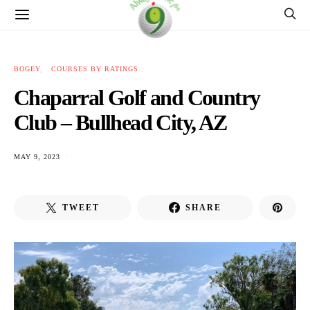
BOGEY
COURSES BY RATINGS
Chaparral Golf and Country
Club – Bullhead City, AZ
MAY 9, 2023
TWEET
SHARE