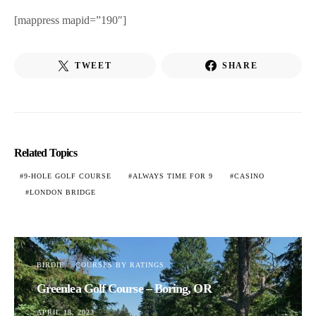
[mappress mapid=”190″]
TWEET
SHARE
Related Topics
9-HOLE GOLF COURSE
ALWAYS TIME FOR 9
CASINO
LONDON BRIDGE
BIRDIE
COURSES BY RATINGS
Greenlea Golf Course – Boring, OR
APRIL 18, 2023